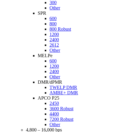
300
Other
SPR
600
800
800 Robust
1200
2400
2612
Other
MELPe
600
1200
2400
Other
DMR/dPMR
TWELP DMR
AMBE+ DMR
APCO P25
2450
3600 Robust
4400
7200 Robust
Other
4,800 – 16,000 bps