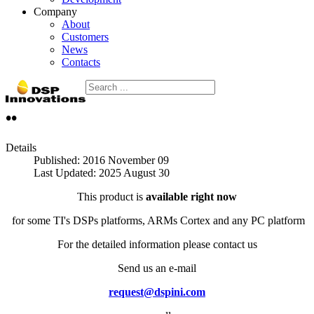
Company
About
Customers
News
Contacts
••
Details
Published: 2016 November 09
Last Updated: 2025 August 30
This product is
available right now
for some TI's DSPs platforms, ARMs Cortex and any PC platform
For the detailed information please contact us
Send us an e-mail
request@dspini.com