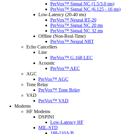
PreVox™ Signal NC (1.5/3.0 ms)
PreVox™ Signal NC (6.125 - 16 ms)
Low-Latency (20-40 ms)
PreVox™ Neural RT-20
PreVox™ Signal NC 20 ms
PreVox™ Signal NC 32 ms
Offline (Non-Real-Time)
PreVox™ Neural NRT
Echo Cancellers
Line
PreVox™ G.168 LEC
Acoustic
PreVox™ AEC
AGC
PreVox™ AGC
Tone Relay
PreVox™ Tone Relay
VAD
PreVox™ VAD
Modems
HF Modems
DSPINI
Low-Latency HF
MIL-STD
188-110A/B