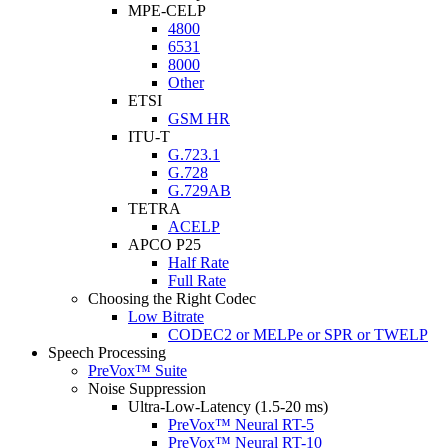
MPE-CELP
4800
6531
8000
Other
ETSI
GSM HR
ITU-T
G.723.1
G.728
G.729AB
TETRA
ACELP
APCO P25
Half Rate
Full Rate
Choosing the Right Codec
Low Bitrate
CODEC2 or MELPe or SPR or TWELP
Speech Processing
PreVox™ Suite
Noise Suppression
Ultra-Low-Latency (1.5-20 ms)
PreVox™ Neural RT-5
PreVox™ Neural RT-10