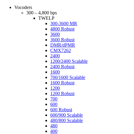
Vocoders
300 – 4,800 bps
TWELP
300-3600 MR
4800 Robust
3600
3600 Robust
DMR/dPMR
CMX7262
2400
1200/2400 Scalable
2400 Robust
1600
700/1600 Scalable
1600 Robust
1200
1200 Robust
700
600
600 Robust
600/900 Scalable
480/800 Scalable
480
400