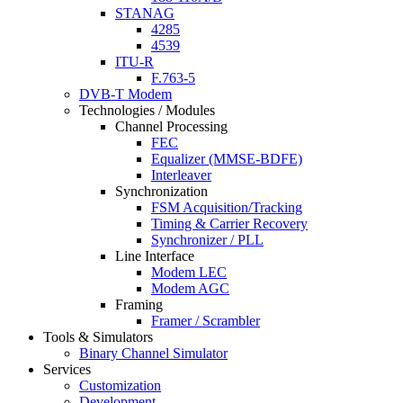
STANAG
4285
4539
ITU-R
F.763-5
DVB-T Modem
Technologies / Modules
Channel Processing
FEC
Equalizer (MMSE-BDFE)
Interleaver
Synchronization
FSM Acquisition/Tracking
Timing & Carrier Recovery
Synchronizer / PLL
Line Interface
Modem LEC
Modem AGC
Framing
Framer / Scrambler
Tools & Simulators
Binary Channel Simulator
Services
Customization
Development